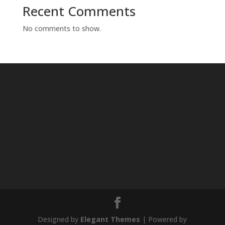
Recent Comments
No comments to show.
Designed by
Elegant Themes
| Powered by