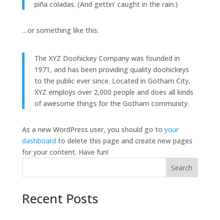
piña coladas. (And gettin’ caught in the rain.)
…or something like this:
The XYZ Doohickey Company was founded in
1971, and has been providing quality doohickeys
to the public ever since. Located in Gotham City,
XYZ employs over 2,000 people and does all kinds
of awesome things for the Gotham community.
As a new WordPress user, you should go to
your
dashboard
to delete this page and create new pages
for your content. Have fun!
Search
Recent Posts