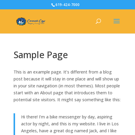
619-424-7000
Sample Page
This is an example page. It’s different from a blog
post because it will stay in one place and will show up
in your site navigation (in most themes). Most people
start with an About page that introduces them to
potential site visitors. It might say something like this:
Hi there! I’m a bike messenger by day, aspiring
actor by night, and this is my website. I live in Los
Angeles, have a great dog named Jack, and I like