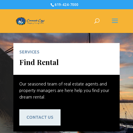
619-424-7000
SERVICES
Find Rental
Our seasoned team of real estate agents and
property managers are here help you find your
dream rental.
CONTACT US