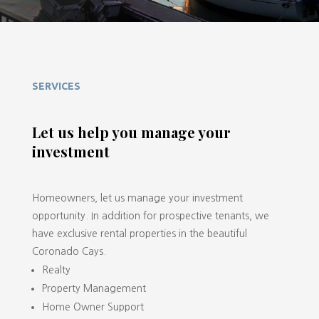
SERVICES
Let us help you manage your
investment
Homeowners, let us manage your investment
opportunity. In addition for prospective tenants, we
have exclusive rental properties in the beautiful
Coronado Cays.
Realty
Property Management
Home Owner Support