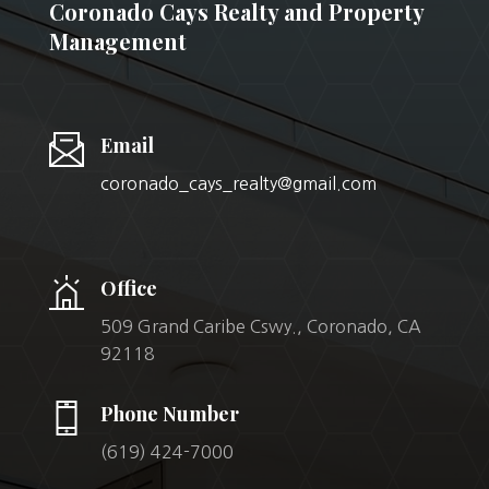
Coronado Cays Realty and Property
Management
Email
coronado_cays_realty@gmail.com
Office
509 Grand Caribe Cswy., Coronado, CA
92118
Phone Number
(619) 424-7000