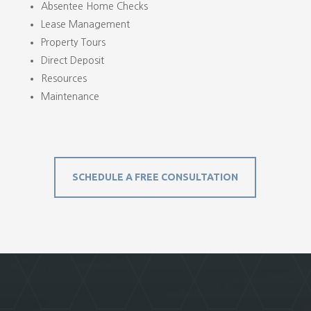
Absentee Home Checks
Lease Management
Property Tours
Direct Deposit
Resources
Maintenance
SCHEDULE A FREE CONSULTATION