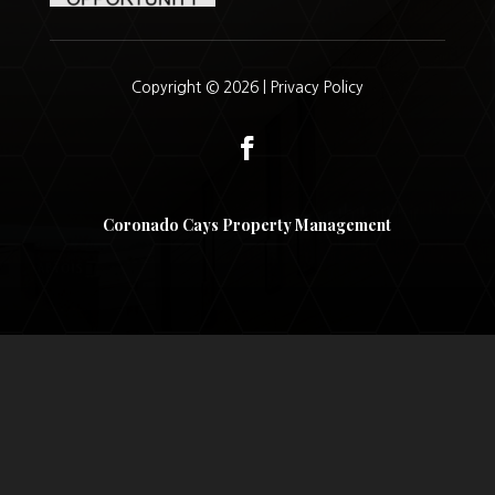
Copyright © 2026 |
Privacy Policy
Coronado Cays Property Management