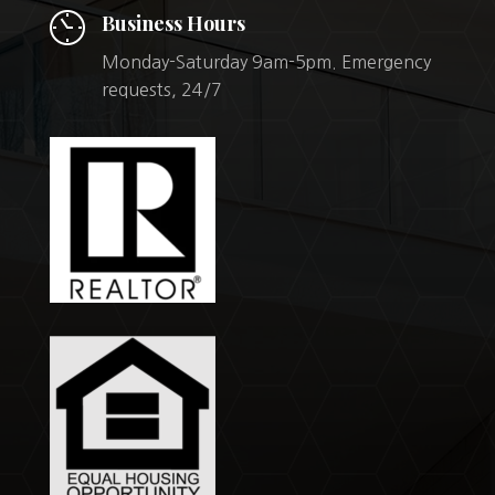
Business Hours
Monday-Saturday 9am-5pm. Emergency
requests, 24/7